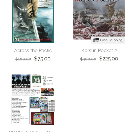
Free Shipping!
Across the Pacfic
Korsun Pocket 2
$75.00
$225.00
$100.00
$300.00