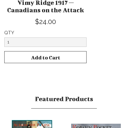
Vimy Ridge 1917 —
Canadians on the Attack
$24.00
QTY
Featured Products