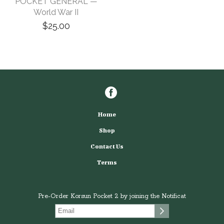
POCKET GENERAL —
World War II
$25.00
Home
Shop
Contact Us
Terms
Pre-Order Korsun Pocket 2 by joining the Notificat