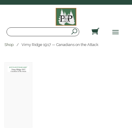
Search
Toggle
navigat
Shop
Vimy Ridge 1917 — Canadians on the Attack