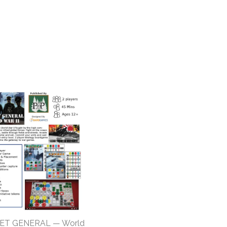
ET GENERAL — World