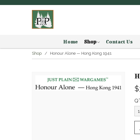
Home
Shop
Contact Us
Shop
Honour Alone — Hong Kong 1941
H
$
Q