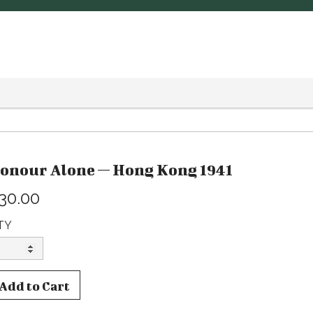
onour Alone — Hong Kong 1941
30.00
TY