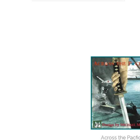
Across the Pacfi