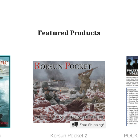
Featured Products
Free Shipping!
c
Korsun Pocket 2
POCK