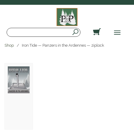
Search
Toggle
navigat
Shop
Iron Tide — Panzers in the Ardennes — ziplock