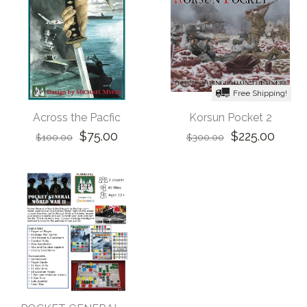
Free Shipping!
Across the Pacfic
Korsun Pocket 2
$75.00
$225.00
$100.00
$300.00