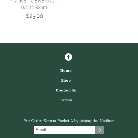
POCKET GENERAL —
World War II
$25.00
Home
Shop
Contact Us
Terms
Pre-Order Korsun Pocket 2 by joining the Notificat