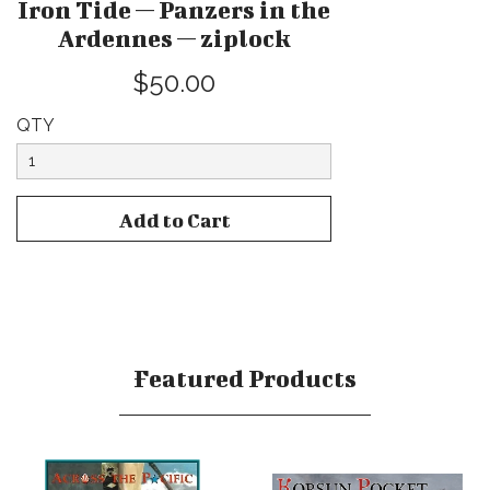
Iron Tide — Panzers in the
Ardennes — ziplock
$50.00
QTY
Featured Products