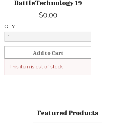
BattleTechnology 19
$0.00
QTY
This item is out of stock
Featured Products