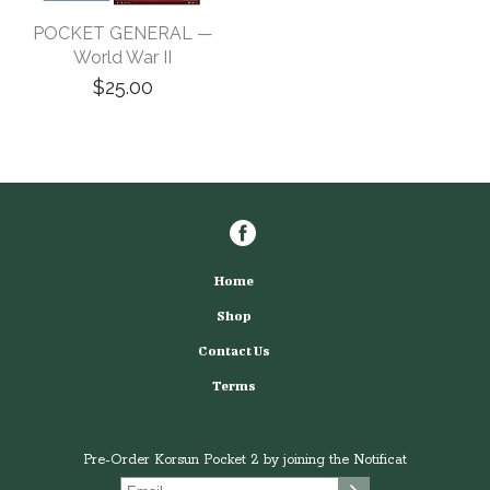
POCKET GENERAL —
World War II
$25.00
Home
Shop
Contact Us
Terms
Pre-Order Korsun Pocket 2 by joining the Notificat