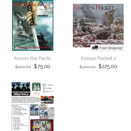
Free Shipping!
Across the Pacfic
Korsun Pocket 2
$75.00
$225.00
$100.00
$300.00