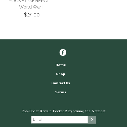
POCKET GENERAL —
World War II
$25.00
Home
Shop
Contact Us
Terms
Pre-Order Korsun Pocket 2 by joining the Notificat