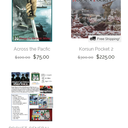
Free Shipping!
Across the Pacfic
Korsun Pocket 2
$75.00
$225.00
$100.00
$300.00