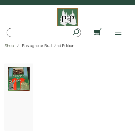
Search
Toggle
navigat
Shop
Bastogne or Bust! 2nd Edition