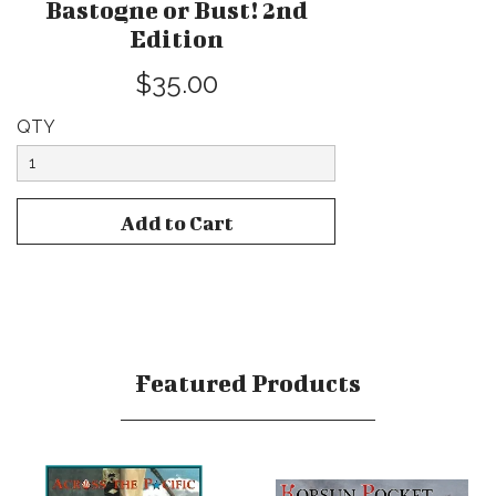
Bastogne or Bust! 2nd
Edition
$35.00
QTY
Featured Products